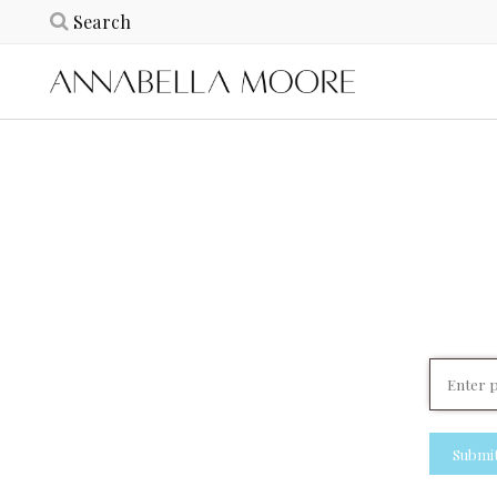
Submi