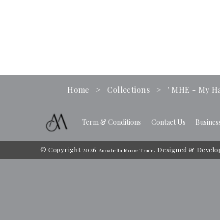
Home
>
Collections
>
' MHE - My Ha
Term & Conditions
Contact Us
Busines
© Copyright 2026
. Designed & Develo
Annabella Moore Trade