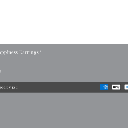
ppiness Earrings '
s
ped by
.
ESC