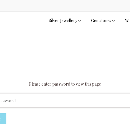
Silver Jewellery
Gemstones
Wa
Please enter password to view this page
t