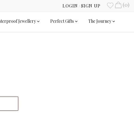
(0)
LOGIN
SIGN UP
/
terproof Jewellery
Perfect Gifts
The Journey