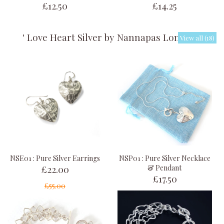
£12.50
£14.25
' Love Heart Silver by Nannapas London '
View all (18)
NSE01 : Pure Silver Earrings
NSP01 : Pure Silver Necklace
£22.00
& Pendant
£17.50
£55.00