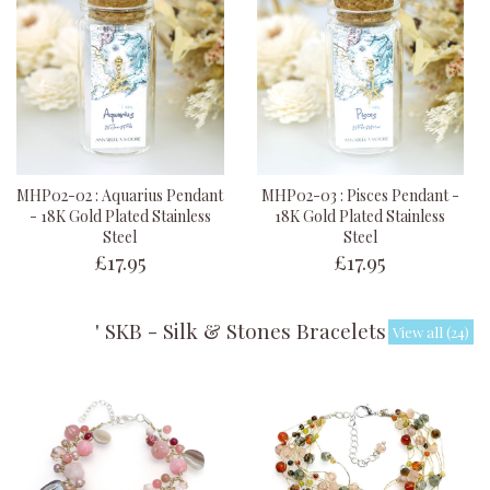
MHP02-02 : Aquarius Pendant
MHP02-03 : Pisces Pendant -
- 18K Gold Plated Stainless
18K Gold Plated Stainless
Steel
Steel
£17.95
£17.95
' SKB - Silk & Stones Bracelets '
View all (24)