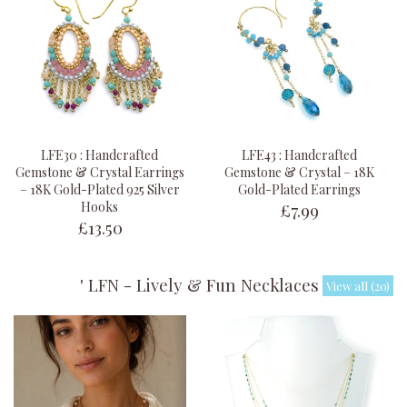
LFE30 : Handcrafted
LFE43 : Handcrafted
Gemstone & Crystal Earrings
Gemstone & Crystal – 18K
– 18K Gold-Plated 925 Silver
Gold-Plated Earrings
£7.99
Hooks
£13.50
' LFN - Lively & Fun Necklaces '
View all (20)