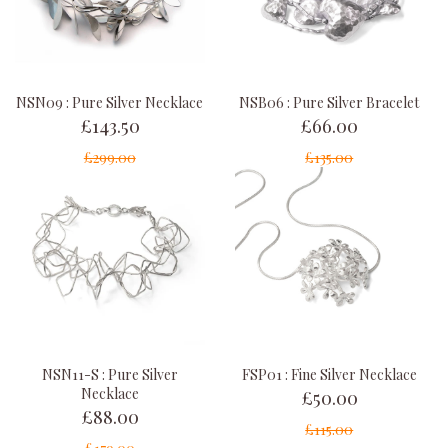
NSN09 : Pure Silver Necklace
NSB06 : Pure Silver Bracelet
£143.50
£66.00
£299.00
£135.00
NSN11-S : Pure Silver
FSP01 : Fine Silver Necklace
£50.00
Necklace
£88.00
£115.00