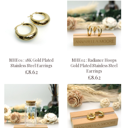
MHE01 : 18K Gold Plated
MHE02 : Radiance Hoops
Stainless Steel Earrings
Gold Plated Stainless Steel
£8.62
Earrings
£8.62