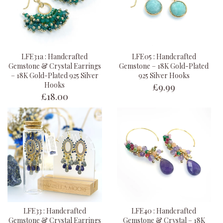
LFE31a : Handcrafted
LFE05 : Handcrafted
Gemstone & Crystal Earrings
Gemstone – 18K Gold-Plated
– 18K Gold-Plated 925 Silver
925 Silver Hooks
£9.99
Hooks
£18.00
LFE33 : Handcrafted
LFE40 : Handcrafted
Gemstone & Crystal Earrings
Gemstone & Crystal – 18K