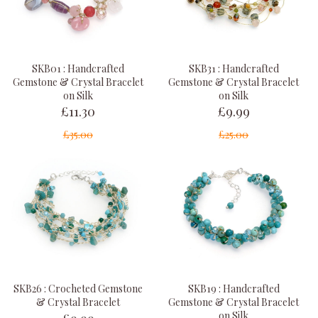
SKB01 : Handcrafted
SKB31 : Handcrafted
Gemstone & Crystal Bracelet
Gemstone & Crystal Bracelet
on Silk
on Silk
£11.30
£9.99
£35.00
£25.00
SKB26 : Crocheted Gemstone
SKB19 : Handcrafted
& Crystal Bracelet
Gemstone & Crystal Bracelet
£9.99
on Silk