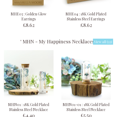
MHE03 : Golden Glow
MHE04 : 18K Gold Plated
Earrings
Stainless Steel Earrings
£8.62
£8.62
' MHN - My Happiness Necklaces '
View all (22)
MHN01 : 18K Gold Plated
MHN01-01 : 18K Gold Plated
Stainless Steel Necklace
Stainless Steel Necklace
£4.40
£5.50