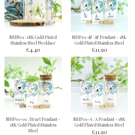
MHN01 : 18K Gold Plated
MHP01-& : & Pendant - 18K
Stainless Steel Necklace
Gold Plated Stainless Steel
£4.40
£11.90
MHP01-01 : Heart Pendant -
MHP01-A : A Pendant - 18K
18K Gold Plated Stainless
Gold Plated Stainless Steel
£11.90
Steel