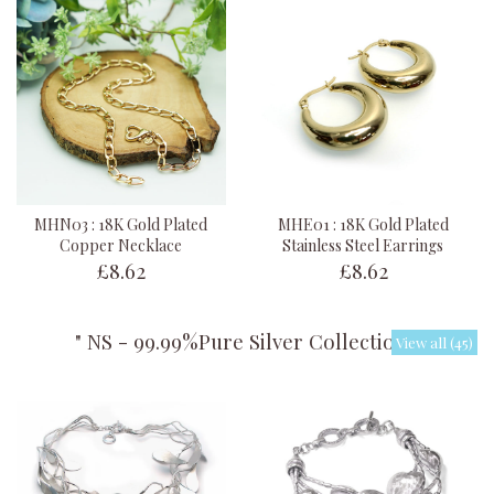
MHN03 : 18K Gold Plated
MHE01 : 18K Gold Plated
Copper Necklace
Stainless Steel Earrings
£8.62
£8.62
" NS - 99.99%Pure Silver Collection "
View all (45)