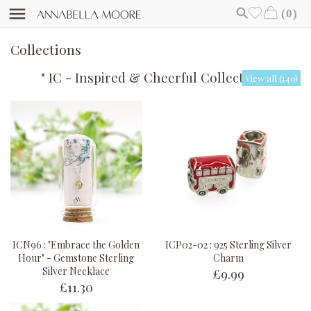
(0)
Collections
" IC - Inspired & Cheerful Collection "
View all (140)
ICN96 : "Embrace the Golden
ICP02-02 : 925 Sterling Silver
Hour" - Gemstone Sterling
Charm
£9.99
Silver Necklace
£11.30