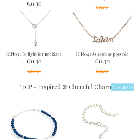
£11.30
£33.00
ICN03 : To fight for necklace
ICN04 : As soon as possible
£11.30
£11.30
£29.00
£33.00
' ICP - Inspired & Cheerful Charms '
View all (17)