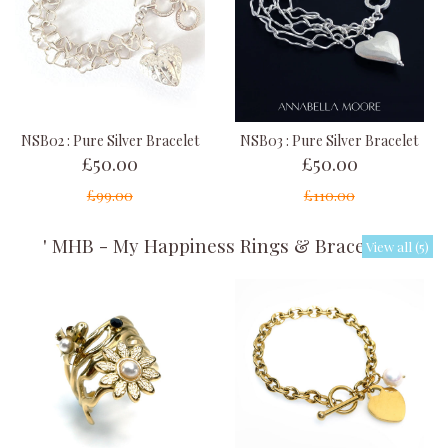
NSB02 : Pure Silver Bracelet
NSB03 : Pure Silver Bracelet
£50.00
£50.00
£99.00
£110.00
' MHB - My Happiness Rings & Bracelets '
View all (5)