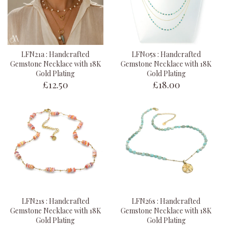
LFN21a : Handcrafted
LFN05s : Handcrafted
Gemstone Necklace with 18K
Gemstone Necklace with 18K
Gold Plating
Gold Plating
£12.50
£18.00
LFN21s : Handcrafted
LFN26s : Handcrafted
Gemstone Necklace with 18K
Gemstone Necklace with 18K
Gold Plating
Gold Plating