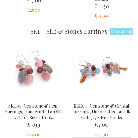
£11.30
£25.00
£35.00
' SKE - Silk & Stones Earrings '
View all (19)
SKE01 : Gemstone & Pearl
SKE04 : Gemstone & Crystal
Earrings, Handcrafted on Silk
Earrings, Handcrafted on Silk
with 925 Silver Hooks
with 925 Silver Hooks
£7.99
£7.00
£19.00
£15.90