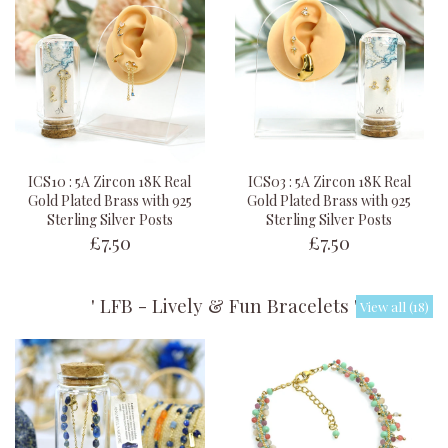
ICS10 : 5A Zircon 18K Real
ICS03 : 5A Zircon 18K Real
Gold Plated Brass with 925
Gold Plated Brass with 925
Sterling Silver Posts
Sterling Silver Posts
£7.50
£7.50
' LFB - Lively & Fun Bracelets '
View all (18)