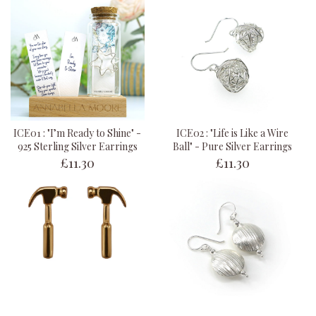
ICE01 : "I’m Ready to Shine" -
ICE02 : "Life is Like a Wire
925 Sterling Silver Earrings
Ball" - Pure Silver Earrings
£11.30
£11.30