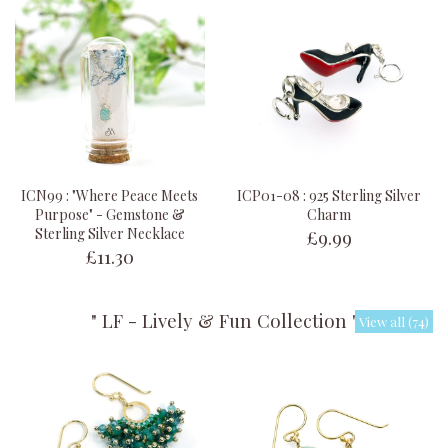
ICN99 : "Where Peace Meets
ICP01-08 : 925 Sterling Silver
Purpose" - Gemstone &
Charm
£9.99
Sterling Silver Necklace
£11.30
" LF - Lively & Fun Collection "
View all (74)