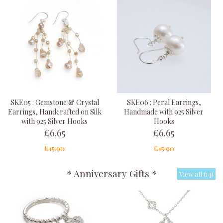
SKE05 : Gemstone & Crystal
SKE06 : Peral Earrings,
Earrings, Handcrafted on Silk
Handmade with 925 Silver
with 925 Silver Hooks
Hooks
£6.65
£6.65
£15.90
£15.90
* Anniversary Gifts *
View all (14)