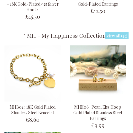
– 18K Gold-Plated 925 Silver
Gold-Plated Earrings
£12.50
Hooks
£15.50
" MH - My Happiness Collection "
View all (49)
MHB01 : 18K Gold Plated
MHE06 : Pearl Kiss Hoop
Stainless Steel Bracelet
Gold Plated Stainless Steel
£8.60
Earrings
£9.99