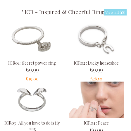
' ICR - Inspired & Cheerful Rings '
View all (18)
ICR01 : Secret power ring
ICR02 : Lucky horseshoe
£9.99
£9.99
£19.00
£26.50
ICR03 : All you have to do is fly
ICR04 : Peace
£9.99
ring