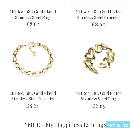
MHR01 : 18K Gold Plated
MHB01 : 18K Gold Plated
Stainless Steel Ring
Stainless Steel Bracelet
£8.62
£8.60
MHB02 : 18K Gold Plated
MHR03 : 18K Gold Plated
Stainless Steel Bracelet
Stainless Steel Ring
£8.60
£6.65
' MHE - My Happiness Earrings '
View all (22)