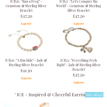
ICB26 : "Kiss a Frog" -
ICB27 : "Let's Conquer the
Gemstone & Sterling Silver
World" - Gemstone & Sterling
Bracelet
Silver Bracelet
£17.20
£17.20
£42.00
£45.00
ICB23 : "Everything Feels
ICB16 : "A Bus Ride" - Jade &
Right" - Jade & Sterling Silver
Sterling Silver Bracelet
£11.30
Bracelet
£17.20
£42.00
£45.00
' ICE - Inspired & Cheerful Earrings '
View all (47)