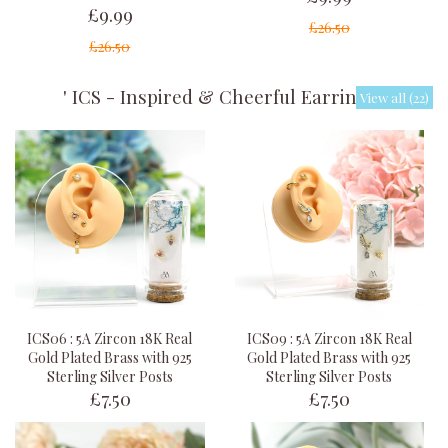
£9.99
£26.50
£26.50
' ICS - Inspired & Cheerful Earrings '
View all (22)
ICS06 : 5A Zircon 18K Real
ICS09 : 5A Zircon 18K Real
Gold Plated Brass with 925
Gold Plated Brass with 925
Sterling Silver Posts
Sterling Silver Posts
£7.50
£7.50