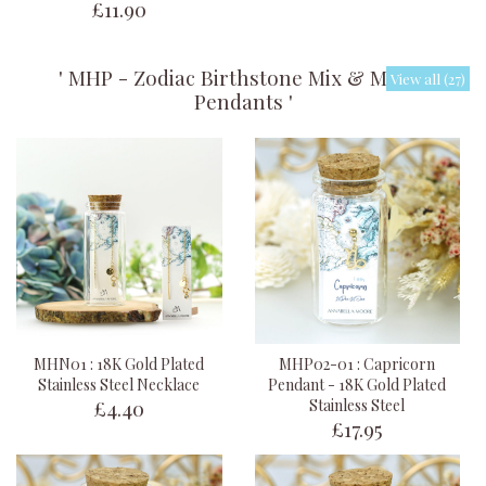
£11.90
' MHP - Zodiac Birthstone Mix & Match
View all (27)
Pendants '
MHN01 : 18K Gold Plated
MHP02-01 : Capricorn
Stainless Steel Necklace
Pendant - 18K Gold Plated
£4.40
Stainless Steel
£17.95