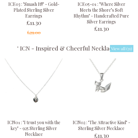
ICE03 : "Smash It!!" - Gold-
ICE05-01 : "Where Silver
Plated Sterling Silver
Meets the Shore’s Soft
Earrings
Rhythm" - Handcrafted Pure
£11.30
Silver Earrings
£11.30
£29.00
' ICN - Inspired & Cheerful Necklaces '
View all (31)
ICN01 : "I trust you with the
ICN02 : "The Attractive Kind" -
key" - 925 Sterling Silver
Sterling Silver Necklace
£11.30
Necklace