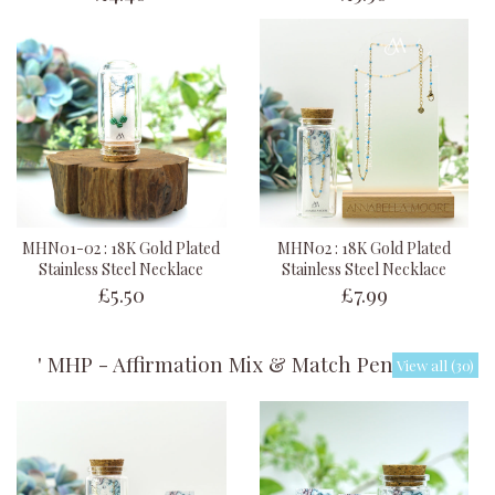
MHN01-02 : 18K Gold Plated
MHN02 : 18K Gold Plated
Stainless Steel Necklace
Stainless Steel Necklace
£5.50
£7.99
' MHP - Affirmation Mix & Match Pendants '
View all (30)