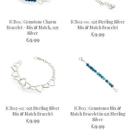
ICB01 : Gemstone Charm
ICB02-01 : 925 Sterling Silver
Bracelet – Mix & Match, 925
Mix & Match Bracelet
£9.99
Silver
£9.99
ICB02-02 : 925 Sterling Silver
ICB03 : Gemstones Mix &
Mix & Match Bracelet
Match Bracelet in 925 Sterling
£9.99
Silver
£9.99