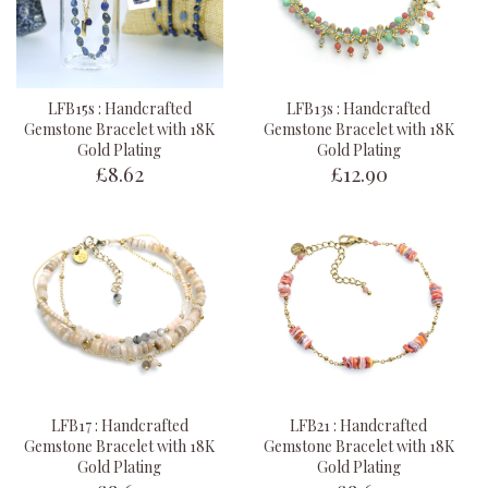
LFB15s : Handcrafted
LFB13s : Handcrafted
Gemstone Bracelet with 18K
Gemstone Bracelet with 18K
Gold Plating
Gold Plating
£8.62
£12.90
LFB17 : Handcrafted
LFB21 : Handcrafted
Gemstone Bracelet with 18K
Gemstone Bracelet with 18K
Gold Plating
Gold Plating