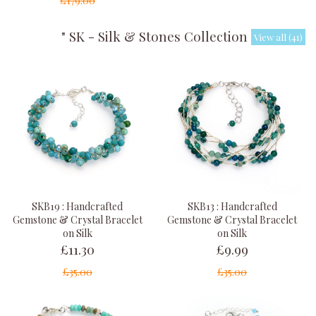
£179.00
" SK - Silk & Stones Collection "
View all (41)
SKB19 : Handcrafted
SKB13 : Handcrafted
Gemstone & Crystal Bracelet
Gemstone & Crystal Bracelet
on Silk
on Silk
£11.30
£9.99
£35.00
£35.00