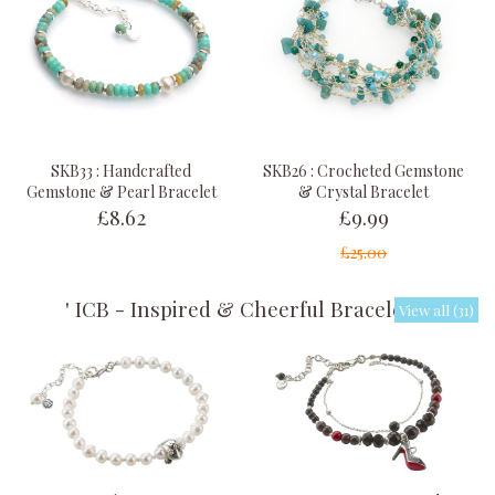
SKB33 : Handcrafted
SKB26 : Crocheted Gemstone
Gemstone & Pearl Bracelet
& Crystal Bracelet
£8.62
£9.99
£25.00
' ICB - Inspired & Cheerful Bracelets '
View all (31)