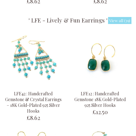
£8.62
£8.62
' LFE - Lively & Fun Earrings '
View all (39)
LFE42 : Handcrafted
LFE12 : Handcrafted
Gemstone & Crystal Earrings
Gemstone 18K Gold-Plated
– 18K Gold-Plated 925 Silver
925 Silver Hooks
£12.50
Hooks
£8.62