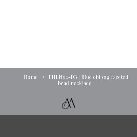
Home
>
PHLN92-DB : Blue oblong faceted
bead necklace
Term & Conditions
Contact Us
Business