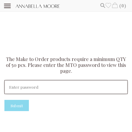
(0)
The Make to Order products require a minimum QTY
of 50 pcs. Please enter the MTO password to view this
page.
Submit